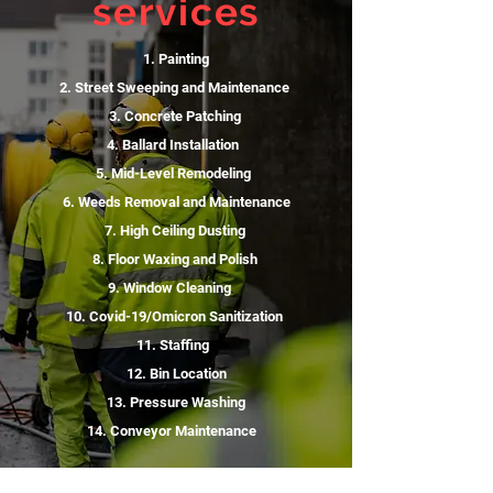
services
1. Painting
2. Street Sweeping and Maintenance
3. Concrete Patching
4. Ballard Installation
5. Mid-Level Remodeling
6. Weeds Removal and Maintenance
7. High Ceiling Dusting
8. Floor Waxing and Polish
9. Window Cleaning
10. Covid-19/Omicron Sanitization
11. Staffing
12. Bin Location
13. Pressure Washing
14. Conveyor Maintenance