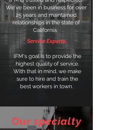
We've been in business for over
25 years and maintained
relationships in the state of
California.
Service Experts.
IFM's goal is to provide the
highest quality of service.
With that in mind, we make
sure to hire and train the
best workers in town.
Our
specialty