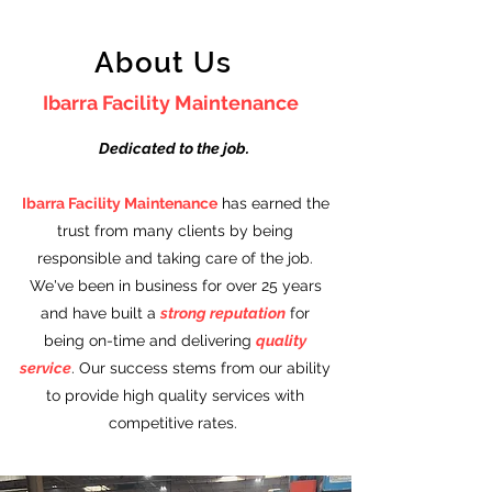
About Us
Ibarra Facility Maintenance
Dedicated to the job.
Ibarra Facility Maintenance
has earned the
trust from many clients by being
responsible and taking care of the job.
We've been in business for over 25 years
and have built a
strong reputation
for
being on-time and delivering
quality
service
. Our success stems from our ability
to provide high quality services with
competitive rates.