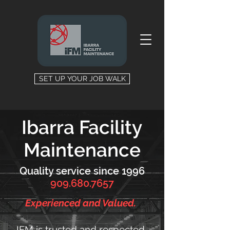
SET UP YOUR JOB WALK
Ibarra Facility
Maintenance
Quality service since 1996
909.680.7657
Experienced and Valued.
IFM is trusted and respected.