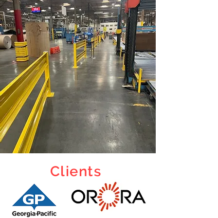
Clients